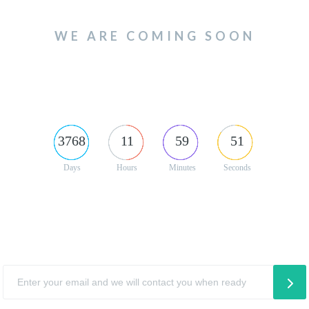
WE ARE COMING SOON
3768
11
59
51
Days
Hours
Minutes
Seconds