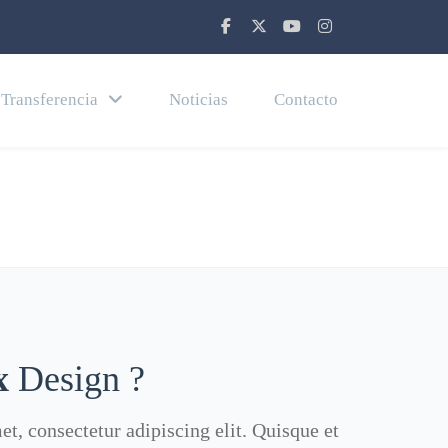
Transferencia
Noticias
Contacto
Home
About Us 02
x
Design ?
t, consectetur adipiscing elit. Quisque et