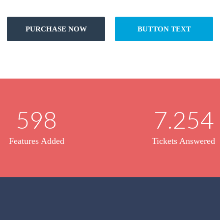
PURCHASE NOW
BUTTON TEXT
598
7.254
Features Added
Tickets Answered