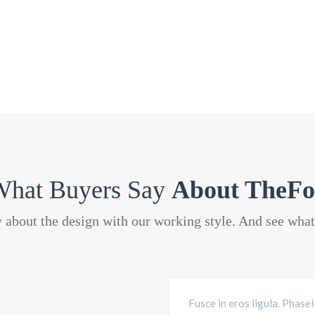
hat Buyers Say
About TheFo
y about the design with our working style. And see wha
Fusce in eros ligula. Phasel