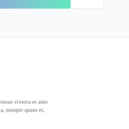
Aenean viverra et ante
la, semper quam et,