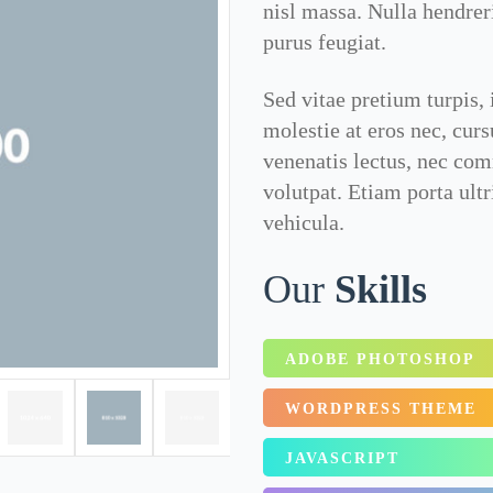
nisl massa. Nulla hendrer
purus feugiat.
Sed vitae pretium turpis, 
molestie at eros nec, cur
venenatis lectus, nec co
volutpat. Etiam porta ult
vehicula.
Our
Skills
ADOBE PHOTOSHOP
WORDPRESS THEME
JAVASCRIPT