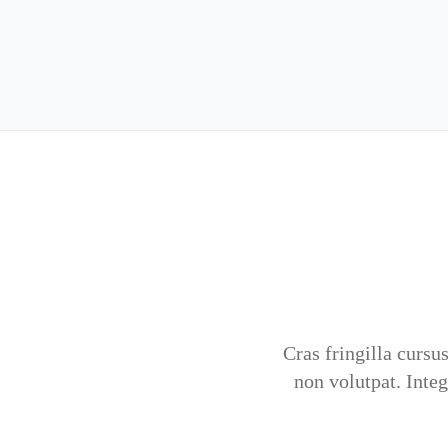
Cras fringilla cursus
non volutpat. Inte