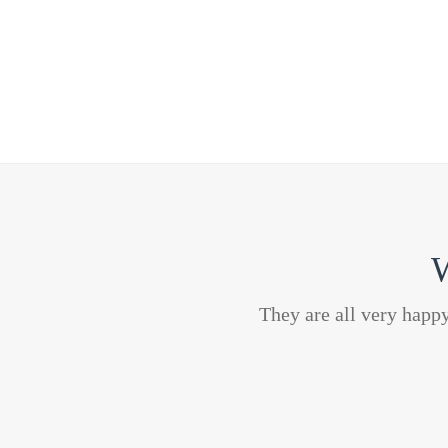
W
They are all very happ