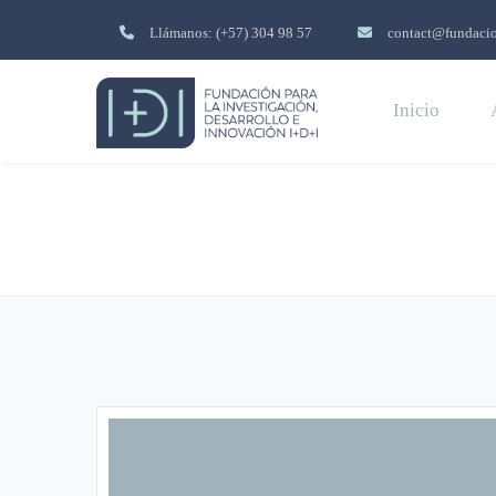
Llámanos: (+57) 304 98 57
contact@fundacio
Inicio
About Us 02