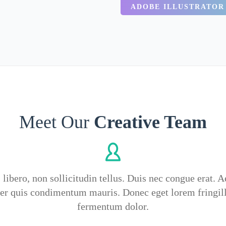
ADOBE ILLUSTRATOR
Meet Our
Creative Team
 libero, non sollicitudin tellus. Duis nec congue erat. 
ger quis condimentum mauris. Donec eget lorem fringil
fermentum dolor.