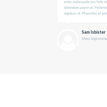
enim, malesuada nec felis e
bibendum placerat. Pellente
dapibus ut. Phasellus at jus
Sam Isbister
Mass Impressio
YOU ARE FEELING THE DIFFERENTS
WILL CHANGE THE W