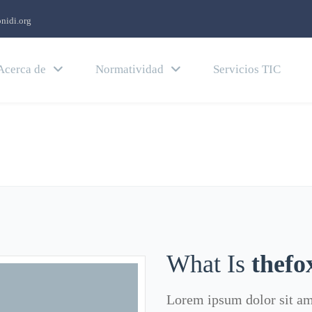
nidi.org
Acerca de
Normatividad
Servicios TIC
What Is
thefo
Lorem ipsum dolor sit ame