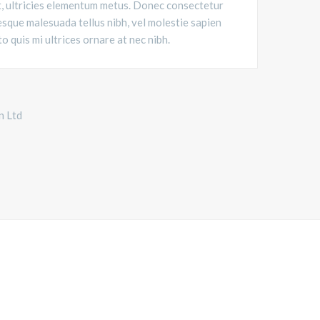
t, ultricies elementum metus. Donec consectetur
sque malesuada tellus nibh, vel molestie sapien
to quis mi ultrices ornare at nec nibh.
n Ltd
ORLD