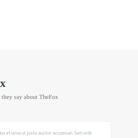
x
t they say about TheFox
lus et urna ut justo auctor accumsan. Sed velit