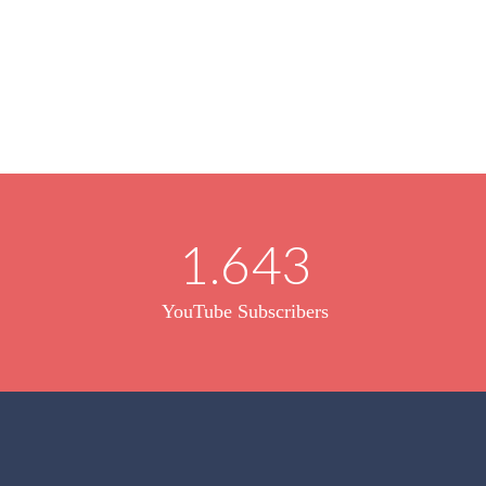
1.643
YouTube Subscribers