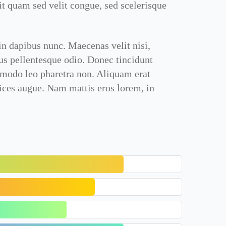
it quam sed velit congue, sed scelerisque
in dapibus nunc. Maecenas velit nisi,
sus pellentesque odio. Donec tincidunt
mmodo leo pharetra non. Aliquam erat
rices augue. Nam mattis eros lorem, in