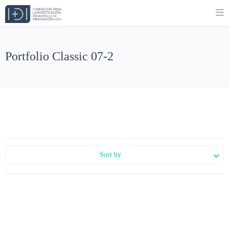
Portfolio Classic 07-2
Sort by