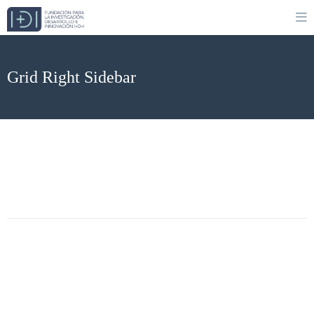
Grid Right Sidebar